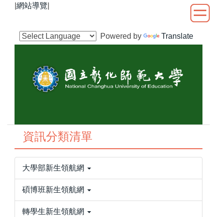
|
網站導覽
|
跳
到
主
Powered by
Translate
要
內
容
區
資訊分類清單
大學部新生領航網
碩博班新生領航網
轉學生新生領航網