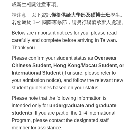
成新生相關注意事項。
請注意，以下資訊
僅提供給大學部及碩博士班
學生。
若您屬於 1+4 國際專修部，請另行聯繫承辦人處理。
Below are important notices for you, please read
carefully and complete before arriving in Taiwan.
Thank you.
Please confirm your student status as
Overseas
Chinese Student, Hong Kong/Macau Student, or
International Student
(if unsure, please refer to
your admission notice), and follow the relevant new
student guidelines based on your status.
Please note that the following information is
intended only for
undergraduate and graduate
students
. If you are part of the 1+4 International
Program, please contact the designated staff
member for assistance.