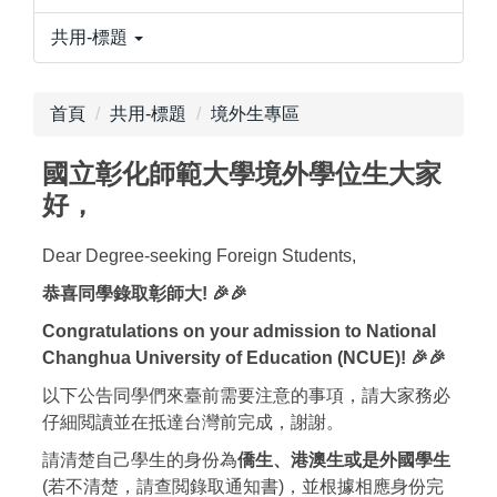
共用-標題
首頁
共用-標題
境外生專區
國立彰化師範大學境外學位生大家
好，
Dear Degree-seeking Foreign Students,
恭喜同學錄取彰師大! 🎉🎉
Congratulations on your admission to National
Changhua University of Education (NCUE)! 🎉🎉
以下公告同學們來臺前需要注意的事項，請大家務必
仔細閲讀並在抵達台灣前完成，謝謝。
請清楚自己學生的身份為
僑生、港澳生或是外國學生
(若不清楚，請查閲錄取通知書)，並根據相應身份完