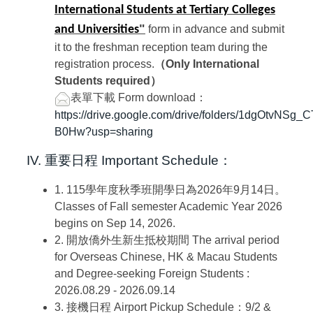
International Students at Tertiary Colleges
"
and Universities
form in advance and submit
it to the freshman reception team during the
registration process.
（Only International
Students required）
表單下載
Form download：
https://drive.google.com/drive/folders/1dgOtvNSg
B0Hw?usp=sharing
IV. 重要日程
Important Schedule：
1. 115學年度秋季班開學日為2026年9月14日。
Classes of Fall semester Academic Year 2026
begins on Sep 14, 2026.
2. 開放僑外生新生抵校期間
The arrival period
for Overseas Chinese, HK & Macau Students
and Degree-seeking Foreign Students :
2026.08.29 - 2026.09.14
3. 接機日程
Airport Pickup Schedule：9
/2 &