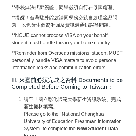
**學校無法代辦簽證，同學必須自行在母國處理。
**提醒！台灣駐外館處請同學務必
親自處理
簽證問
題，以免發生個資泄漏及資訊溝通錯誤等問題。
**NCUE cannot process VISA on your behalf;
student must handle this in your home country.
**Reminder from Overseas missions, student MUST
personally handle VISA matters to avoid personal
information leaks and communication errors.
III. 來臺前必須完成之資料
Documents to be
Completed Before Coming to Taiwan：
請至「國立彰化師範大學新生資訊系統」完成
新生資料填寫
。
Please go to the "National Changhua
University of Education Freshman Information
System" to complete the
New Student Data
Form
.