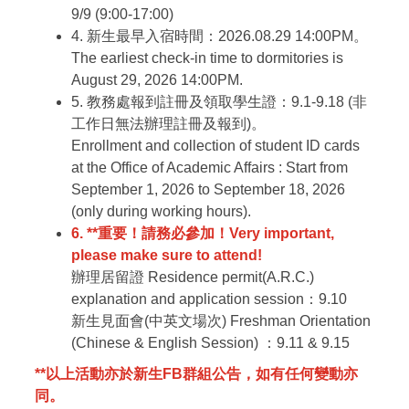
9/9 (9:00-17:00)
4. 新生最早入宿時間：2026.08.29 14:00PM。
The earliest check-in time to dormitories is
August 29, 2026 14:00PM.
5. 教務處報到註冊及領取學生證：9.1-9.18 (非
工作日無法辦理註冊及報到)。
Enrollment and collection of student ID cards
at the Office of Academic Affairs : Start from
September 1, 2026 to
September
18, 2026
(only during working hours).
6. **重要！請務必參加！
Very important,
please make sure to attend!
辦理居留證
Residence permit(A.R.C.)
explanation and application session：9.10
新生見面會(中英文場次)
Freshman Orientation
(Chinese & English Session) ：9.11 & 9.15
**以上活動亦於新生FB群組公告，如有任何變動亦
同。