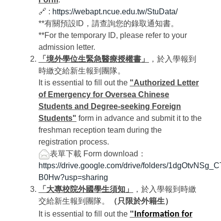
🔗 :
https://webapt.ncue.edu.tw/StuData/
**有關預設ID，請查詢您的錄取通知書。
**For the temporary ID, please refer to your
admission letter.
「境外學位生緊急醫療授權書」
，於入學報到
時繳交給新生報到團隊。
It is essential to fill out the
"Authorized Letter
of Emergency for Oversea Chinese
Students and Degree-seeking Foreign
Students"
form in advance and submit it to the
freshman reception team during the
registration process.
表單下載
Form download：
https://drive.google.com/drive/folders/1dgOtvNSg
B0Hw?usp=sharing
「大專校院外國學生須知」
，於入學報到時繳
交給新生報到團隊。
（只限於外籍生）
"
It is essential to fill out the
Information for