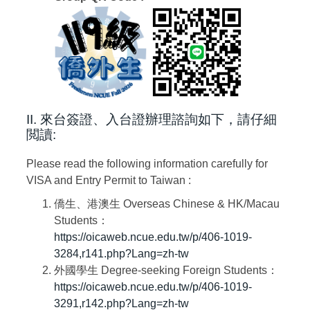
II. 來台簽證、入台證辦理諮詢如下，請仔細
閲讀:
Please read the following information carefully for
VISA and Entry Permit to Taiwan :
僑生、港澳生
Overseas Chinese & HK/Macau
Students
：
https://oicaweb.ncue.edu.tw/p/406-1019-
3284,r141.php?Lang=zh-tw
外國學生
Degree-seeking Foreign Students
：
https://oicaweb.ncue.edu.tw/p/406-1019-
3291,r142.php?Lang=zh-tw