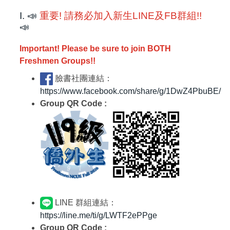
I. 📣
重要! 請務必加入新生LINE及FB群組!!
📣
Important! Please be sure to join BOTH
Freshmen Groups!!
臉書社團連結：
https://www.facebook.com/share/g/1DwZ4PbuBE/
Group QR Code :
LINE 群組連結：
https://line.me/ti/g/LWTF2ePPge
Group QR Code :