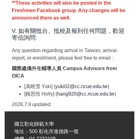
**These activities will also be posted in the
Freshmen Facebook group. Any changes will be
announced there as well.
V. 如有關抵台、抵校及報到任何問題，歡迎
寄信詢問:
Any question regarding arrival in Taiwan, arrival-
report, or enrollment, please feel free to email：
國際處僑外生輔導人員
Campus Advisors from
OICA
[馮曉雪 Yuki] (
yuki02@cc.ncue.edu.tw
)
[鍾思恆 Holly] (
hang920@cc.ncue.edu.tw
)
2026.7.9 updated.
國立彰化師範大學
地址：500 彰化市進德路一號
總機：04-7232105